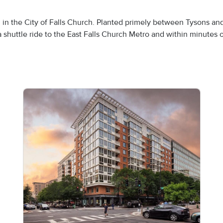
en in the City of Falls Church. Planted primely between Tysons an
shuttle ride to the East Falls Church Metro and within minutes o