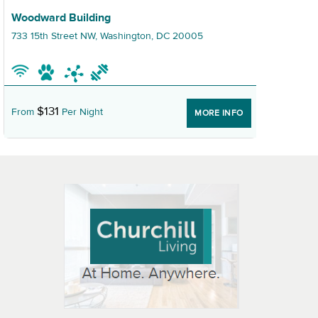
Graphic Woodward Building
Grap
Woodward Building
The
733 15th Street NW, Washington, DC 20005
950
$131
From
Per Night
Fr
MORE INFO
 OPEN IN NEW WINDOW
K WILL OPEN IN NEW WINDOW
L OPEN IN NEW WINDOW