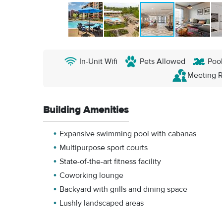
In-Unit Wifi
Pets Allowed
Poo
Meeting 
Building Amenities
Expansive swimming pool with cabanas
Multipurpose sport courts
State-of-the-art fitness facility
Coworking lounge
Backyard with grills and dining space
Lushly landscaped areas