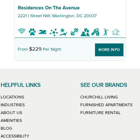
Graphic Residences On The Avenue
Residences On The Avenue
2221 I Street NW, Washington, DC 20037
$229
From
Per Night
MORE INFO
HELPFUL LINKS
SEE OUR BRANDS
LINK WILL
LOCATIONS
CHURCHILL LIVING
LIN
INDUSTRIES
FURNISHED APARTMENTS
LINK WIL
ABOUT US
FURNITURE RENTAL
AMENITIES
BLOG
ACCESSIBILITY