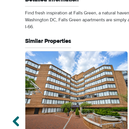
Find fresh inspiration at Falls Green, a natural hav
Washington DC, Falls Green apartments are simply a 
I-66.
Similar Properties
Previous properties