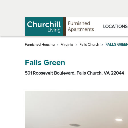
Skip
Skip
to
to
Navigation
main
content
LOCATIONS
Virginia
Falls Church
FALLS GREE
Falls Green
501 Roosevelt Boulevard, Falls Church, VA 22044