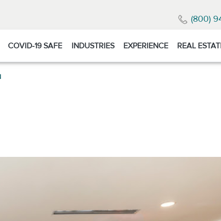
(800) 9
COVID-19 SAFE
INDUSTRIES
EXPERIENCE
REAL ESTAT
N