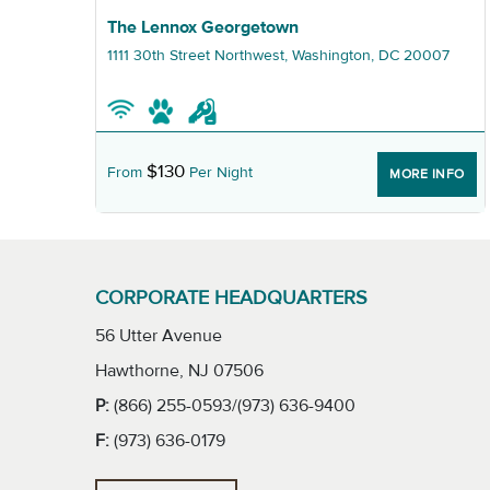
Graphic The Lennox Georgetown
The Lennox Georgetown
1111 30th Street Northwest, Washington, DC 20007
$130
From
Per Night
NFO
MORE INFO
CORPORATE HEADQUARTERS
56 Utter Avenue
Hawthorne, NJ 07506
P:
(866) 255-0593/(973) 636-9400
F:
(973) 636-0179