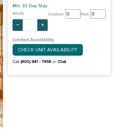
Min 30 Day Stay
Adults
Children
Pets
−
+
Limited Availability
CHECK UNIT AVAILABILITY
Call
(800) 941 - 7458
or
Chat