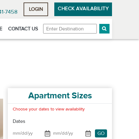
CHECK AVAILABILITY
LOGIN
41-7458
Destination
E
CONTACT US
Apartment Sizes
Choose your dates to view availability
Dates
GO
Date From
Date To