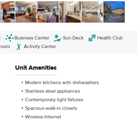
l
Business Center
Sun Deck
Health Club
Room
Activity Center
Unit Amenities
Modern kitchens with dishwashers
Stainless steel appliances
Contemporary light fixtures
Spacious walk-in closets
Wireless Internet