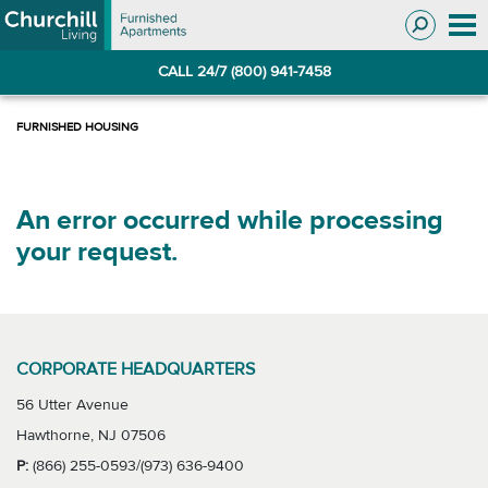
Skip
Skip
to
to
Navigation
main
CALL 24/7 (800) 941-7458
content
An error occurred while processing
your request.
CORPORATE HEADQUARTERS
56 Utter Avenue
Hawthorne, NJ 07506
P:
(866) 255-0593/(973) 636-9400