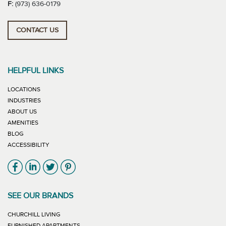
F:
(973) 636-0179
CONTACT US
HELPFUL LINKS
LOCATIONS
INDUSTRIES
ABOUT US
AMENITIES
BLOG
ACCESSIBILITY
Link will open in new window
Link will open in new window
Link will open in new window
Link will open in new window
SEE OUR BRANDS
LINK WILL OPEN IN NEW WINDOW
CHURCHILL LIVING
LINK WILL OPEN IN NEW WINDOW
FURNISHED APARTMENTS