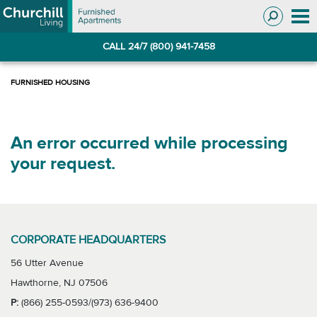
Skip
Skip
to
to
Navigation
main
CALL 24/7 (800) 941-7458
content
An error occurred while processing
your request.
CORPORATE HEADQUARTERS
56 Utter Avenue
Hawthorne, NJ 07506
P:
(866) 255-0593/(973) 636-9400