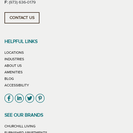
F:
(973) 636-0179
CONTACT US
HELPFUL LINKS
LOCATIONS
INDUSTRIES
ABOUT US
AMENITIES
BLOG
ACCESSIBILITY
Link will open in new window
Link will open in new window
Link will open in new window
Link will open in new window
SEE OUR BRANDS
LINK WILL OPEN IN NEW WINDOW
CHURCHILL LIVING
LINK WILL OPEN IN NEW WINDOW
FURNISHED APARTMENTS