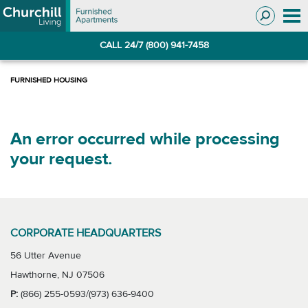
Skip
Skip
to
to
Navigation
main
CALL 24/7 (800) 941-7458
content
An error occurred while processing
your request.
CORPORATE HEADQUARTERS
56 Utter Avenue
Hawthorne, NJ 07506
P:
(866) 255-0593/(973) 636-9400