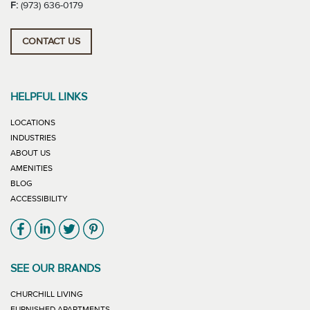
F:
(973) 636-0179
CONTACT US
HELPFUL LINKS
LOCATIONS
INDUSTRIES
ABOUT US
AMENITIES
BLOG
ACCESSIBILITY
Link will open in new window
Link will open in new window
Link will open in new window
Link will open in new window
SEE OUR BRANDS
LINK WILL OPEN IN NEW WINDOW
CHURCHILL LIVING
LINK WILL OPEN IN NEW WINDOW
FURNISHED APARTMENTS